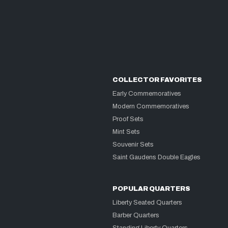
COLLECTOR FAVORITES
Early Commemoratives
Modern Commemoratives
Proof Sets
Mint Sets
Souvenir Sets
Saint Gaudens Double Eagles
POPULAR QUARTERS
Liberty Seated Quarters
Barber Quarters