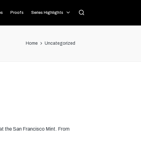
es
Proofs
Series Highlights
Home
Uncategorized
 at the San Francisco Mint. From