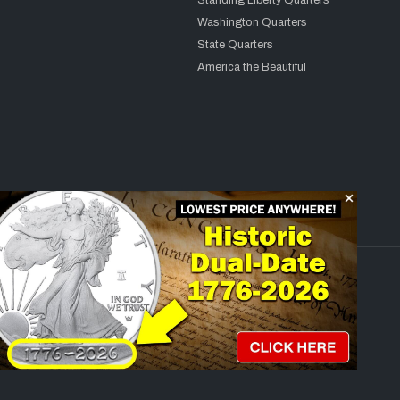
Standing Liberty Quarters
Washington Quarters
State Quarters
America the Beautiful