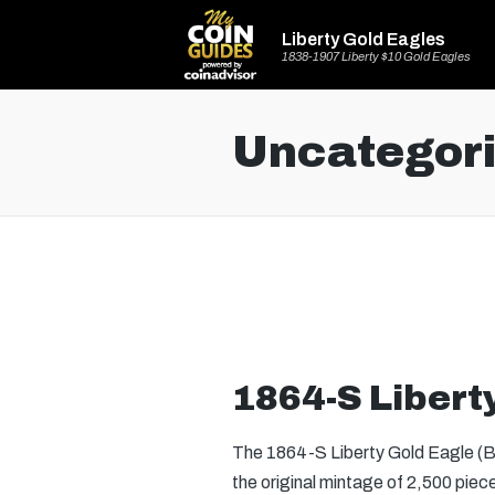
Liberty Gold Eagles
1838-1907 Liberty $10 Gold Eagles
Uncategor
1864-S Libert
The 1864-S Liberty Gold Eagle (Buy
the original mintage of 2,500 piec