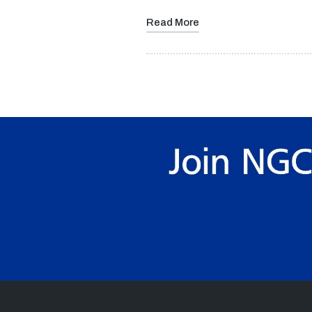
Read More