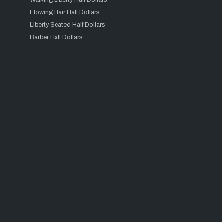
Walking Liberty Half Dollars
Flowing Hair Half Dollars
Liberty Seated Half Dollars
Barber Half Dollars