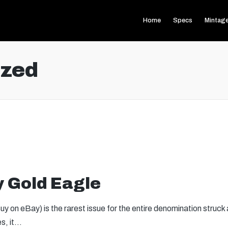
Home
Specs
Mintag
ized
y Gold Eagle
 on eBay) is the rarest issue for the entire denomination struck
es, it…