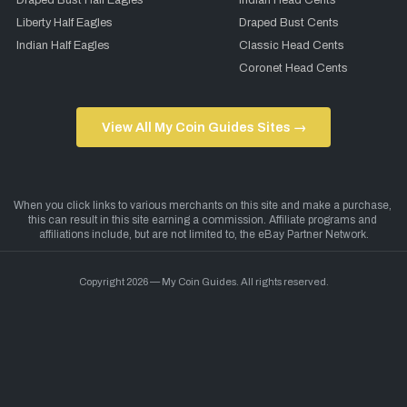
Draped Bust Half Eagles
Indian Head Cents
Liberty Half Eagles
Draped Bust Cents
Indian Half Eagles
Classic Head Cents
Coronet Head Cents
View All My Coin Guides Sites →
Copyright 2026 — My Coin Guides. All rights reserved.