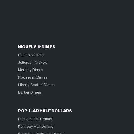
NICKELS & DIMES
Buffalo Nickels
Jefferson Nickels
Mercury Dimes
Roosevelt Dimes
Liberty Seated Dimes
Barber Dimes
POPULAR HALF DOLLARS
Franklin Half Dollars
Kennedy Half Dollars