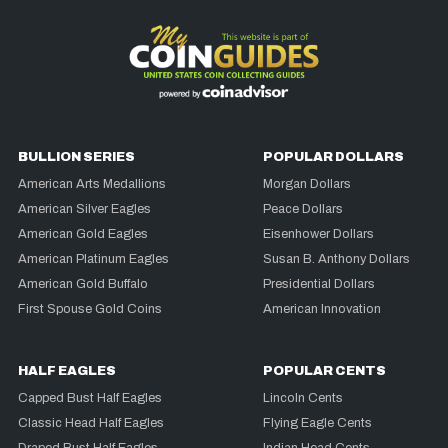
BULLION SERIES
POPULAR DOLLARS
American Arts Medallions
Morgan Dollars
American Silver Eagles
Peace Dollars
American Gold Eagles
Eisenhower Dollars
American Platinum Eagles
Susan B. Anthony Dollars
American Gold Buffalo
Presidential Dollars
First Spouse Gold Coins
American Innovation
HALF EAGLES
POPULAR CENTS
Capped Bust Half Eagles
Lincoln Cents
Classic Head Half Eagles
Flying Eagle Cents