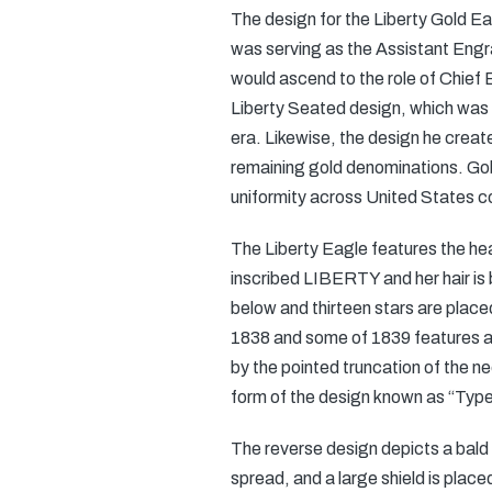
The design for the Liberty Gold E
was serving as the Assistant Engra
would ascend to the role of Chief 
Liberty Seated design, which was ut
era. Likewise, the design he creat
remaining gold denominations. Gob
uniformity across United States 
The Liberty Eagle features the hea
inscribed LIBERTY and her hair is
below and thirteen stars are place
1838 and some of 1839 features a 
by the pointed truncation of the ne
form of the design known as “Type 
The reverse design depicts a bald e
spread, and a large shield is pla