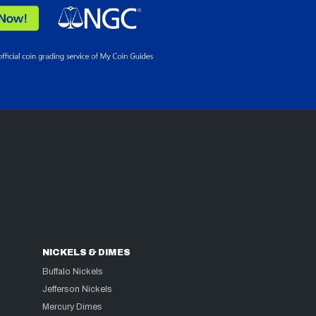
NICKELS & DIMES
Buffalo Nickels
Jefferson Nickels
Mercury Dimes