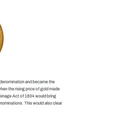
ld denomination and became the
when the rising price of gold made
Coinage Act of 1834 would bring
enominations. This would also clear