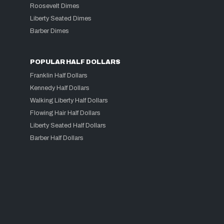
Roosevelt Dimes
Liberty Seated Dimes
Barber Dimes
POPULAR HALF DOLLARS
Franklin Half Dollars
Kennedy Half Dollars
Walking Liberty Half Dollars
Flowing Hair Half Dollars
Liberty Seated Half Dollars
Barber Half Dollars