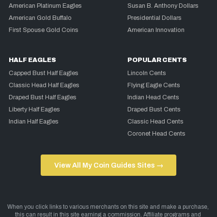
American Platinum Eagles
Susan B. Anthony Dollars
American Gold Buffalo
Presidential Dollars
First Spouse Gold Coins
American Innovation
HALF EAGLES
POPULAR CENTS
Capped Bust Half Eagles
Lincoln Cents
Classic Head Half Eagles
Flying Eagle Cents
Draped Bust Half Eagles
Indian Head Cents
Liberty Half Eagles
Draped Bust Cents
Indian Half Eagles
Classic Head Cents
Coronet Head Cents
View All My Coin Guides Sites →