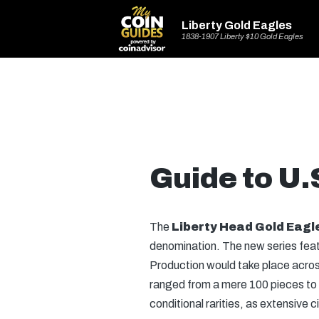
Liberty Gold Eagles
1838-1907 Liberty $10 Gold Eagles
Guide to U.
The
Liberty Head Gold Eagl
denomination. The new series feat
Production would take place across 
ranged from a mere 100 pieces to m
conditional rarities, as extensive 