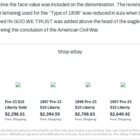
t time the face value was included on the denomination. The reve
er lettering used for the “Type of 1838” was reduced in size when
scribed IN GOD WE TRUST was added above the head of the eagle
owing the conclusion of the American Civil War.