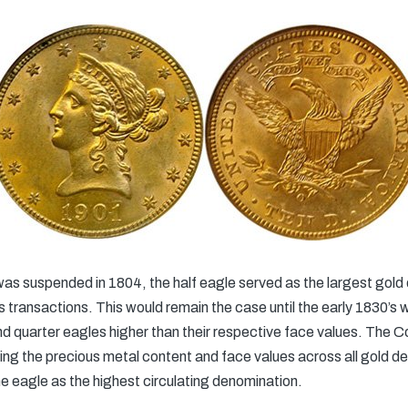
 was suspended in 1804, the half eagle served as the largest go
s transactions. This would remain the case until the early 1830’s 
and quarter eagles higher than their respective face values. The 
ning the precious metal content and face values across all gold d
he eagle as the highest circulating denomination.