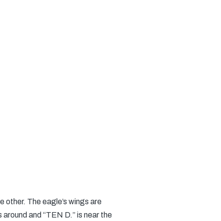
he other. The eagle’s wings are
 around and “TEN D.” is near the