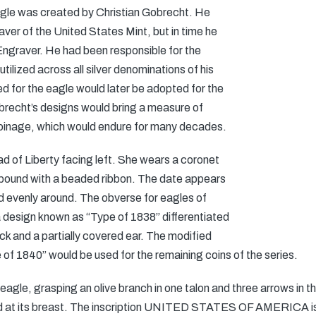
agle was created by Christian Gobrecht. He
ver of the United States Mint, but in time he
Engraver. He had been responsible for the
ilized across all silver denominations of his
ed for the eagle would later be adopted for the
recht’s designs would bring a measure of
coinage, which would endure for many decades.
d of Liberty facing left. She wears a coronet
 bound with a beaded ribbon. The date appears
d evenly around. The obverse for eagles of
design known as “Type of 1838” differentiated
ck and a partially covered ear. The modified
of 1840” would be used for the remaining coins of the series.
agle, grasping an olive branch in one talon and three arrows in t
ced at its breast. The inscription UNITED STATES OF AMERICA is