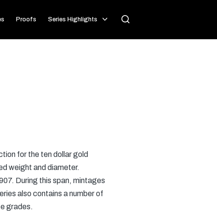
es
Proofs
Series Highlights
ion for the ten dollar gold
ed weight and diameter.
 1907. During this span, mintages
eries also contains a number of
ate grades.