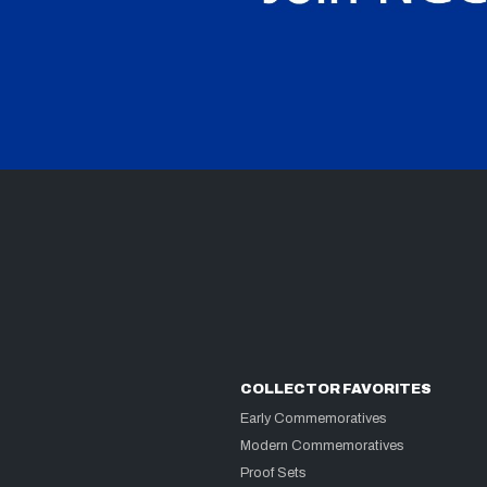
COLLECTOR FAVORITES
Early Commemoratives
Modern Commemoratives
Proof Sets