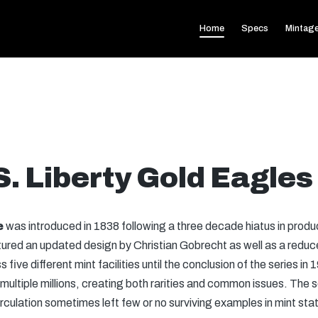
Home
Specs
Mintag
S. Liberty Gold Eagles
e
was introduced in 1838 following a three decade hiatus in product
ured an updated design by Christian Gobrecht as well as a reduc
five different mint facilities until the conclusion of the series in
ultiple millions, creating both rarities and common issues. The s
circulation sometimes left few or no surviving examples in mint st