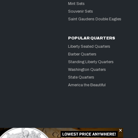
Mint Sets
Souvenir Sets
Saint Gaudens Double Eagles
POPULAR QUARTERS
Liberty Seated Quarters
Barber Quarters
Standing Liberty Quarters
Washington Quarters
State Quarters
America the Beautiful