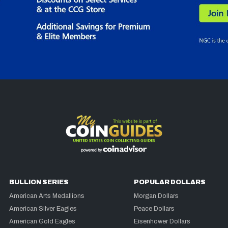
BULLION SERIES
POPULAR DOLLARS
American Arts Medallions
Morgan Dollars
American Silver Eagles
Peace Dollars
American Gold Eagles
Eisenhower Dollars