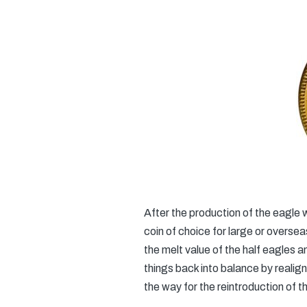
After the production of the eagle
coin of choice for large or oversea
the melt value of the half eagles 
things back into balance by realig
the way for the reintroduction of t