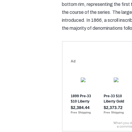
bottom rim, representing the firs
the course of the series. The larg
introduced. In 1866, a scroll in
the majority of denominations foll