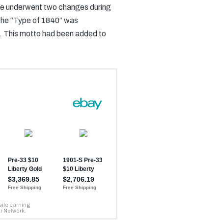
rse underwent two changes during
 the “Type of 1840” was
. This motto had been added to