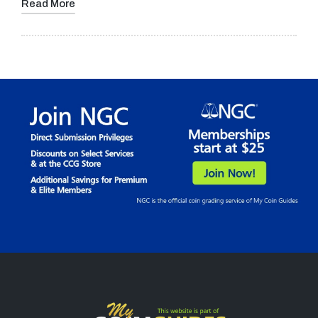
Read More