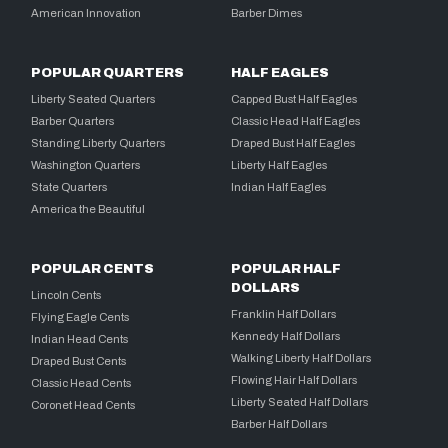
American Innovation
Barber Dimes
POPULAR QUARTERS
HALF EAGLES
Liberty Seated Quarters
Capped Bust Half Eagles
Barber Quarters
Classic Head Half Eagles
Standing Liberty Quarters
Draped Bust Half Eagles
Washington Quarters
Liberty Half Eagles
State Quarters
Indian Half Eagles
America the Beautiful
POPULAR CENTS
POPULAR HALF
DOLLARS
Lincoln Cents
Franklin Half Dollars
Flying Eagle Cents
Kennedy Half Dollars
Indian Head Cents
Walking Liberty Half Dollars
Draped Bust Cents
Flowing Hair Half Dollars
Classic Head Cents
Liberty Seated Half Dollars
Coronet Head Cents
Barber Half Dollars