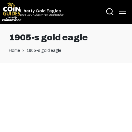
Liberty Gold Eagles
1838-1907 Liberty $10 Gold Eagles
1905-s gold eagle
Home
1905-s gold eagle