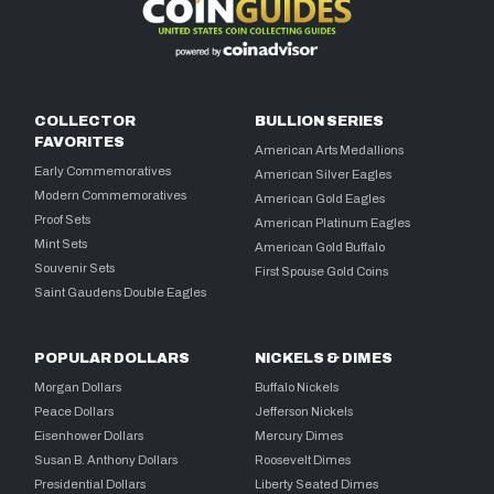
COLLECTOR
BULLION SERIES
FAVORITES
American Arts Medallions
Early Commemoratives
American Silver Eagles
Modern Commemoratives
American Gold Eagles
Proof Sets
American Platinum Eagles
Mint Sets
American Gold Buffalo
Souvenir Sets
First Spouse Gold Coins
Saint Gaudens Double Eagles
POPULAR DOLLARS
NICKELS & DIMES
Morgan Dollars
Buffalo Nickels
Peace Dollars
Jefferson Nickels
Eisenhower Dollars
Mercury Dimes
Susan B. Anthony Dollars
Roosevelt Dimes
Presidential Dollars
Liberty Seated Dimes