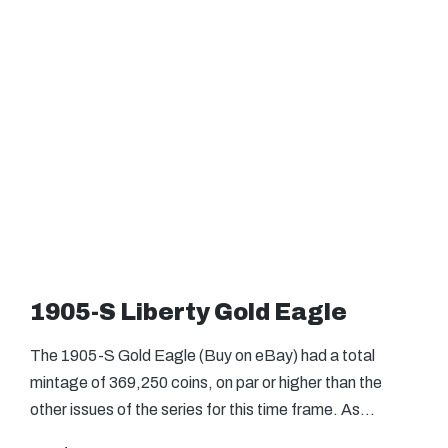
1905-S Liberty Gold Eagle
The 1905-S Gold Eagle (Buy on eBay) had a total
mintage of 369,250 coins, on par or higher than the
other issues of the series for this time frame. As…