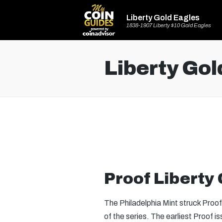
Liberty Gold Eagles
1838-1907 Liberty $10 Gold Eagles
Liberty Gol
Proof Liberty
The Philadelphia Mint struck Proo
of the series. The earliest Proof