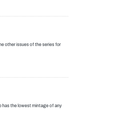
 other issues of the series for
so has the lowest mintage of any