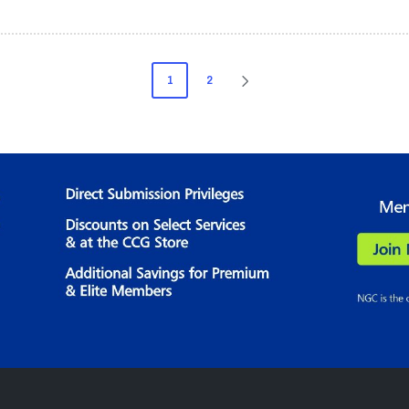
1
2
NEXT
PAGE