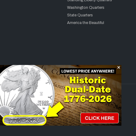
Standing Liberty Quarters
Washington Quarters
State Quarters
America the Beautiful