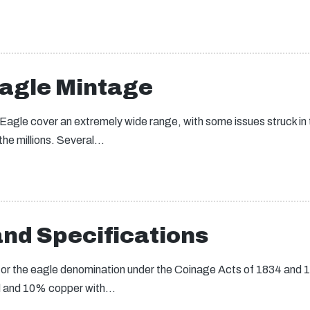
Eagle Mintage
 Eagle cover an extremely wide range, with some issues struck in
 the millions. Several…
nd Specifications
or the eagle denomination under the Coinage Acts of 1834 and 1
ld and 10% copper with…