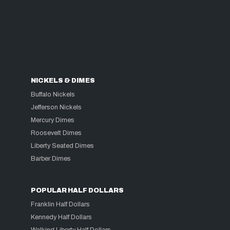
NICKELS & DIMES
Buffalo Nickels
Jefferson Nickels
Mercury Dimes
Roosevelt Dimes
Liberty Seated Dimes
Barber Dimes
POPULAR HALF DOLLARS
Franklin Half Dollars
Kennedy Half Dollars