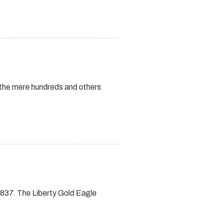
 the mere hundreds and others
837. The Liberty Gold Eagle