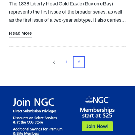
The 1838 Liberty Head Gold Eagle (Buy on eBay)
represents the first issue of the broader series, as well
as the first issue of a two-year subtype. It also carries…
Read More
Posts
1
2
PREVIOUS
pagination
PAGE