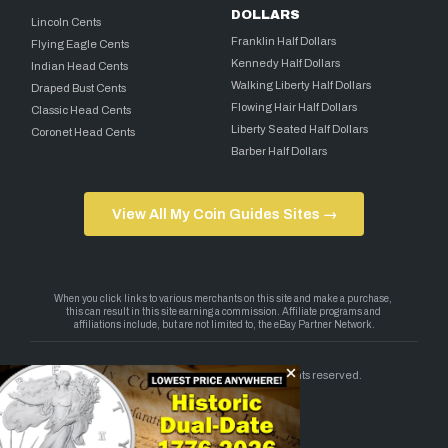
DOLLARS
Lincoln Cents
Franklin Half Dollars
Flying Eagle Cents
Kennedy Half Dollars
Indian Head Cents
Walking Liberty Half Dollars
Draped Bust Cents
Flowing Hair Half Dollars
Classic Head Cents
Liberty Seated Half Dollars
Coronet Head Cents
Barber Half Dollars
View All My Coin Guides Sites →
Copyright 2026 — My Coin Guides. All rights reserved.