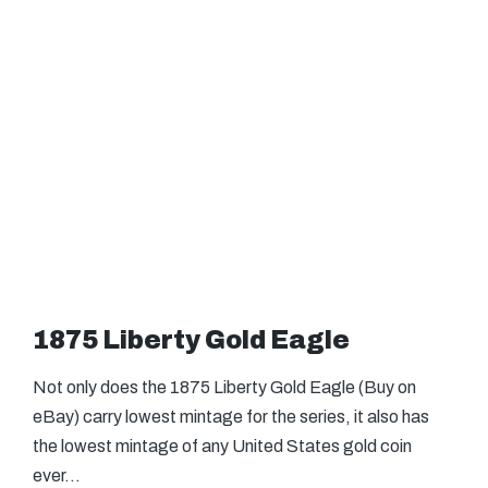
1875 Liberty Gold Eagle
Not only does the 1875 Liberty Gold Eagle (Buy on
eBay) carry lowest mintage for the series, it also has
the lowest mintage of any United States gold coin
ever…