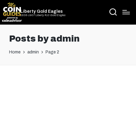
Liberty Gold Eagles
1838-1907 Liberty $10 Gold Eagles
Posts by admin
Home
admin
Page 2