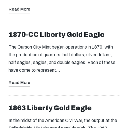
Read More
1870-CC Liberty Gold Eagle
The Carson City Mint began operations in 1870, with
the production of quarters, half dollars, silver dollars,
half eagles, eagles, and double eagles. Each of these
have come to represent…
Read More
1863 Liberty Gold Eagle
In the midst of the American Civil War, the output at the