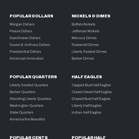
POPULAR DOLLARS
NICKELS & DIMES
Morgan Dollars
Buffalo Nickels
Peace Dollars
Jefferson Nickels
Eisenhower Dollars
Mercury Dimes
Susan B. Anthony Dollars
Roosevelt Dimes
Presidential Dollars
Liberty Seated Dimes
American Innovation
Barber Dimes
POPULAR QUARTERS
HALF EAGLES
Liberty Seated Quarters
Capped Bust Half Eagles
Barber Quarters
Classic Head Half Eagles
Standing Liberty Quarters
Draped Bust Half Eagles
Washington Quarters
Liberty Half Eagles
State Quarters
Indian Half Eagles
America the Beautiful
POPULAR CENTS
POPULAR HALF