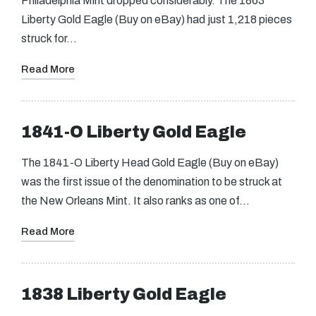
Philadelphia Mint dropped considerably. The 1863
Liberty Gold Eagle (Buy on eBay) had just 1,218 pieces
struck for…
Read More
1841-O Liberty Gold Eagle
The 1841-O Liberty Head Gold Eagle (Buy on eBay)
was the first issue of the denomination to be struck at
the New Orleans Mint. It also ranks as one of…
Read More
1838 Liberty Gold Eagle