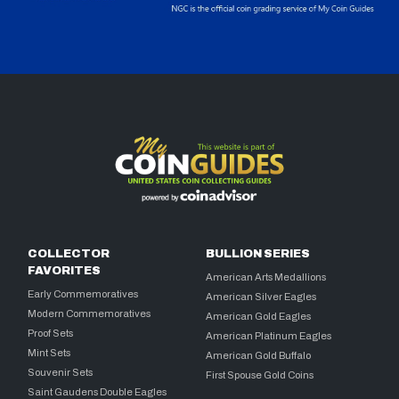
COLLECTOR
BULLION SERIES
FAVORITES
American Arts Medallions
Early Commemoratives
American Silver Eagles
Modern Commemoratives
American Gold Eagles
Proof Sets
American Platinum Eagles
Mint Sets
American Gold Buffalo
Souvenir Sets
First Spouse Gold Coins
Saint Gaudens Double Eagles