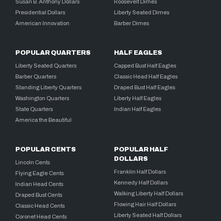
Susan B. Anthony Dollars
Roosevelt Dimes
Presidential Dollars
Liberty Seated Dimes
American Innovation
Barber Dimes
POPULAR QUARTERS
HALF EAGLES
Liberty Seated Quarters
Capped Bust Half Eagles
Barber Quarters
Classic Head Half Eagles
Standing Liberty Quarters
Draped Bust Half Eagles
Washington Quarters
Liberty Half Eagles
State Quarters
Indian Half Eagles
America the Beautiful
POPULAR CENTS
POPULAR HALF
DOLLARS
Lincoln Cents
Franklin Half Dollars
Flying Eagle Cents
Kennedy Half Dollars
Indian Head Cents
Walking Liberty Half Dollars
Draped Bust Cents
Flowing Hair Half Dollars
Classic Head Cents
Liberty Seated Half Dollars
Coronet Head Cents