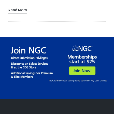
Read More