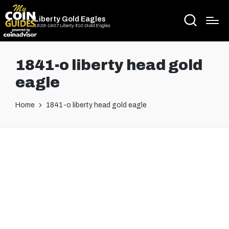
Liberty Gold Eagles
1838-1907 Liberty $10 Gold Eagles
1841-o liberty head gold
eagle
Home
1841-o liberty head gold eagle