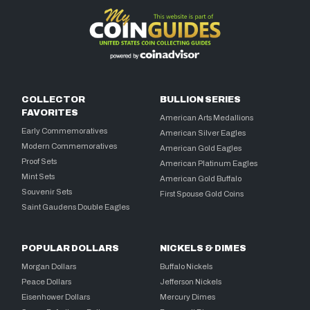
COLLECTOR
BULLION SERIES
FAVORITES
American Arts Medallions
Early Commemoratives
American Silver Eagles
Modern Commemoratives
American Gold Eagles
Proof Sets
American Platinum Eagles
Mint Sets
American Gold Buffalo
Souvenir Sets
First Spouse Gold Coins
Saint Gaudens Double Eagles
POPULAR DOLLARS
NICKELS & DIMES
Morgan Dollars
Buffalo Nickels
Peace Dollars
Jefferson Nickels
Eisenhower Dollars
Mercury Dimes