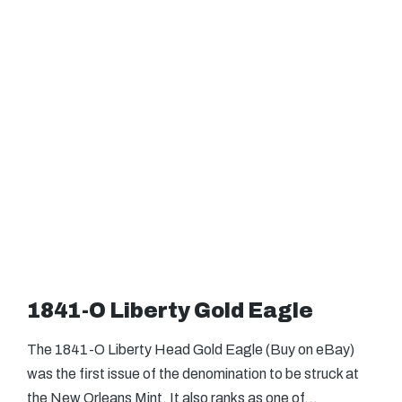
1841-O Liberty Gold Eagle
The 1841-O Liberty Head Gold Eagle (Buy on eBay)
was the first issue of the denomination to be struck at
the New Orleans Mint. It also ranks as one of…