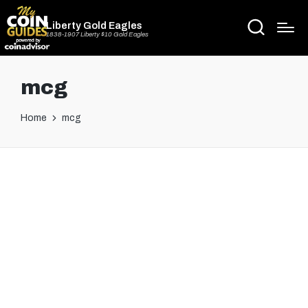
Liberty Gold Eagles
1838-1907 Liberty $10 Gold Eagles
mcg
Home
mcg