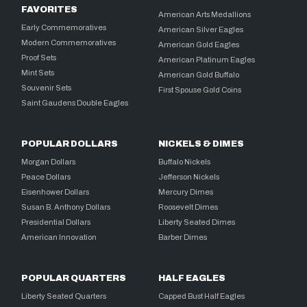
FAVORITES
American Arts Medallions
Early Commemoratives
American Silver Eagles
Modern Commemoratives
American Gold Eagles
Proof Sets
American Platinum Eagles
Mint Sets
American Gold Buffalo
Souvenir Sets
First Spouse Gold Coins
Saint Gaudens Double Eagles
POPULAR DOLLARS
NICKELS & DIMES
Morgan Dollars
Buffalo Nickels
Peace Dollars
Jefferson Nickels
Eisenhower Dollars
Mercury Dimes
Susan B. Anthony Dollars
Roosevelt Dimes
Presidential Dollars
Liberty Seated Dimes
American Innovation
Barber Dimes
POPULAR QUARTERS
HALF EAGLES
Liberty Seated Quarters
Capped Bust Half Eagles