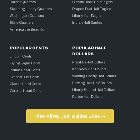
Barber Quarters
Classic Head Half Eagles
Standing Liberty Quarters
Draped Bust Half Eagles
Washington Quarters
Liberty Half Eagles
State Quarters
Indian Half Eagles
America the Beautiful
POPULAR CENTS
POPULAR HALF
DOLLARS
Lincoln Cents
Franklin Half Dollars
Flying Eagle Cents
Kennedy Half Dollars
Indian Head Cents
Walking Liberty Half Dollars
Draped Bust Cents
Flowing Hair Half Dollars
Classic Head Cents
Liberty Seated Half Dollars
Coronet Head Cents
Barber Half Dollars
View All My Coin Guides Sites →