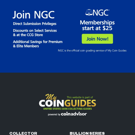
COLLECTOR
BULLION SERIES