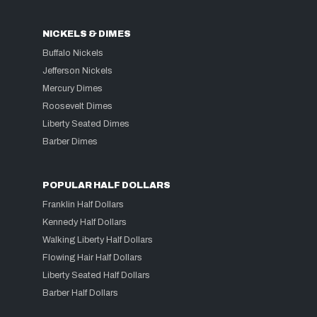
NICKELS & DIMES
Buffalo Nickels
Jefferson Nickels
Mercury Dimes
Roosevelt Dimes
Liberty Seated Dimes
Barber Dimes
POPULAR HALF DOLLARS
Franklin Half Dollars
Kennedy Half Dollars
Walking Liberty Half Dollars
Flowing Hair Half Dollars
Liberty Seated Half Dollars
Barber Half Dollars