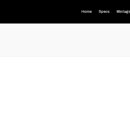
Home
Specs
Mintag