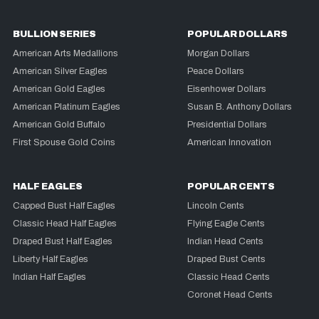
BULLION SERIES
POPULAR DOLLARS
American Arts Medallions
Morgan Dollars
American Silver Eagles
Peace Dollars
American Gold Eagles
Eisenhower Dollars
American Platinum Eagles
Susan B. Anthony Dollars
American Gold Buffalo
Presidential Dollars
First Spouse Gold Coins
American Innovation
HALF EAGLES
POPULAR CENTS
Capped Bust Half Eagles
Lincoln Cents
Classic Head Half Eagles
Flying Eagle Cents
Draped Bust Half Eagles
Indian Head Cents
Liberty Half Eagles
Draped Bust Cents
Indian Half Eagles
Classic Head Cents
Coronet Head Cents