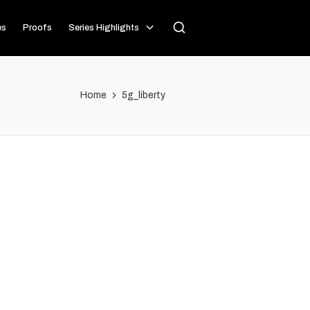
es
Proofs
Series Highlights
Home
5g_liberty