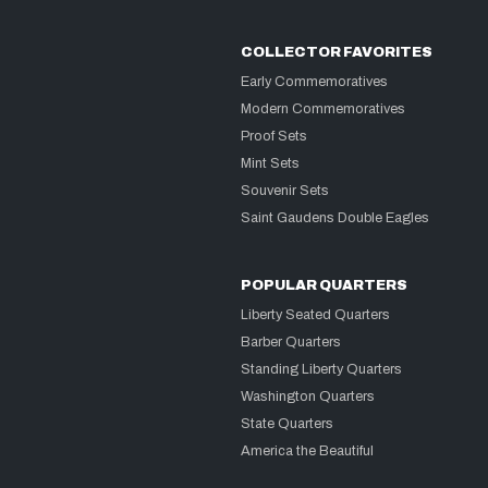
COLLECTOR FAVORITES
Early Commemoratives
Modern Commemoratives
Proof Sets
Mint Sets
Souvenir Sets
Saint Gaudens Double Eagles
POPULAR QUARTERS
Liberty Seated Quarters
Barber Quarters
Standing Liberty Quarters
Washington Quarters
State Quarters
America the Beautiful