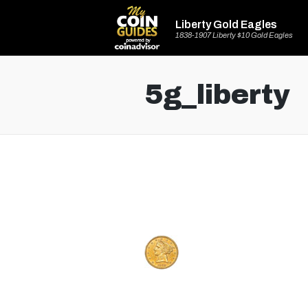
Liberty Gold Eagles
1838-1907 Liberty $10 Gold Eagles
5g_liberty